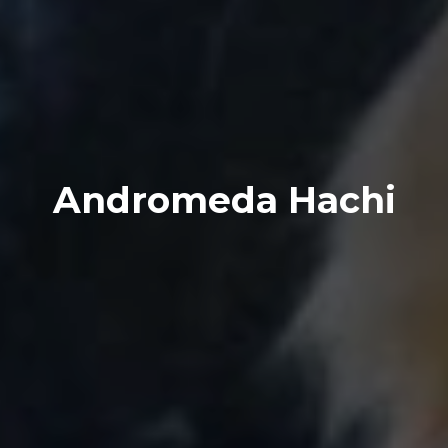
Andromeda Hachi